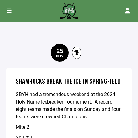
25
NOV
SHAMROCKS BREAK THE ICE IN SPRINGFIELD
SBYH had a tremendous weekend at the 2024
Holy Name Icebreaker Tournament. A record
eight teams made the finals on Sunday and four
teams were crowned Champions:
Mite 2
Squirt 1