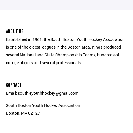
ABOUT US
Established in 1961, the South Boston Youth Hockey Association
is one of the oldest leagues in the Boston area. It has produced
several National and State Championship Teams, hundreds of
college players and several professionals.
CONTACT
Email: southieyouthhockey@gmail.com
South Boston Youth Hockey Association
Boston, MA 02127