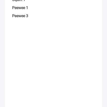
Peewee 1
Peewee 3