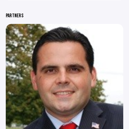
PARTNERS