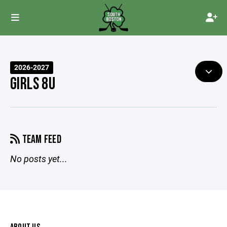
2026-2027
GIRLS 8U
TEAM FEED
No posts yet...