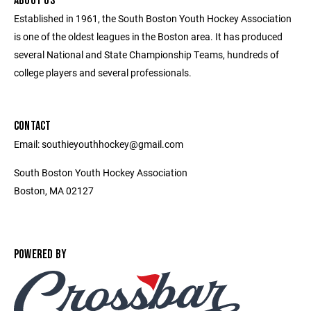
ABOUT US
Established in 1961, the South Boston Youth Hockey Association
is one of the oldest leagues in the Boston area. It has produced
several National and State Championship Teams, hundreds of
college players and several professionals.
CONTACT
Email: southieyouthhockey@gmail.com
South Boston Youth Hockey Association
Boston, MA 02127
POWERED BY