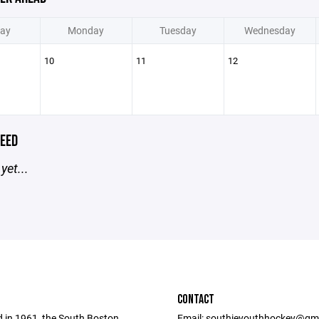
ay
Monday
Tuesday
Wednesday
10
11
12
EED
yet...
CONTACT
d in 1961, the South Boston
Email: southieyouthhockey@gm