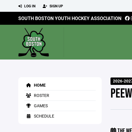
LOG IN
SIGN UP
SOUTH BOSTON YOUTH HOCKEY ASSOCIATION
2026-202
HOME
PEEW
ROSTER
GAMES
SCHEDULE
THE WE