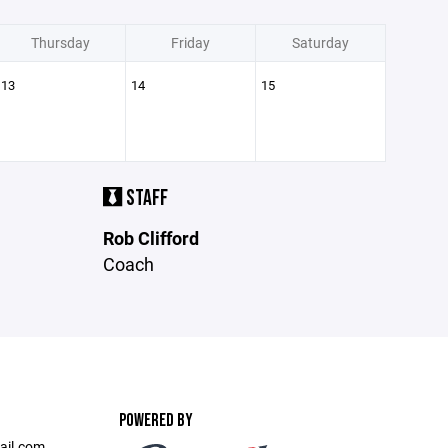
Thursday
Friday
Saturday
13
14
15
STAFF
Rob Clifford
Coach
POWERED BY
ail.com