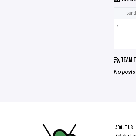
Sund
9
TEAM F
No posts 
ABOUT US
Establishe