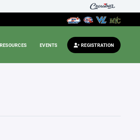
RESOURCES
EVENTS
REGISTRATION