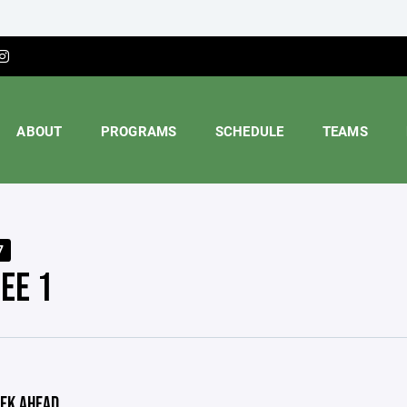
ABOUT
PROGRAMS
SCHEDULE
TEAMS
7
EE 1
EK AHEAD