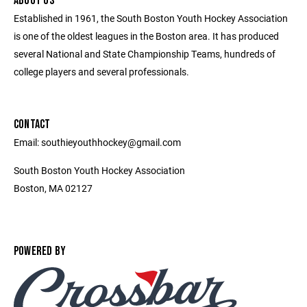
ABOUT US
Established in 1961, the South Boston Youth Hockey Association
is one of the oldest leagues in the Boston area. It has produced
several National and State Championship Teams, hundreds of
college players and several professionals.
CONTACT
Email: southieyouthhockey@gmail.com
South Boston Youth Hockey Association
Boston, MA 02127
POWERED BY