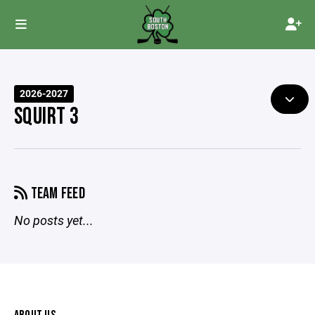
2026-2027
SQUIRT 3
TEAM FEED
No posts yet...