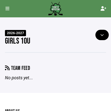
2026-2027
GIRLS 10U
TEAM FEED
No posts yet...