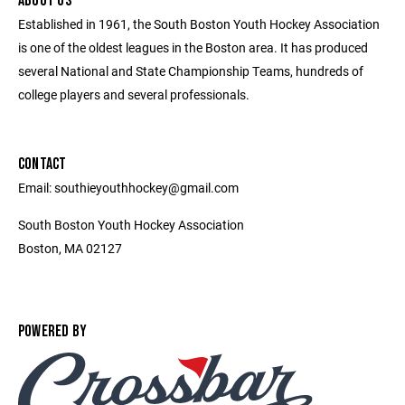
ABOUT US
Established in 1961, the South Boston Youth Hockey Association
is one of the oldest leagues in the Boston area. It has produced
several National and State Championship Teams, hundreds of
college players and several professionals.
CONTACT
Email: southieyouthhockey@gmail.com
South Boston Youth Hockey Association
Boston, MA 02127
POWERED BY