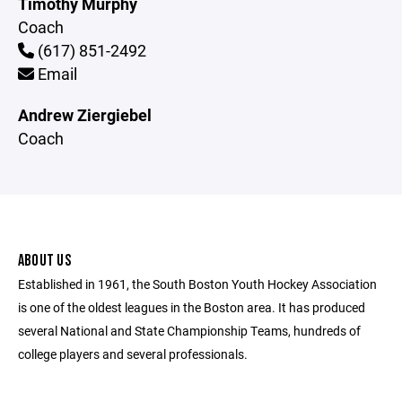
Timothy Murphy
Coach
(617) 851-2492
Email
Andrew Ziergiebel
Coach
ABOUT US
Established in 1961, the South Boston Youth Hockey Association
is one of the oldest leagues in the Boston area. It has produced
several National and State Championship Teams, hundreds of
college players and several professionals.