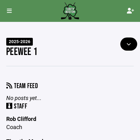
2025-2026
PEEWEE 1
TEAM FEED
No posts yet...
STAFF
Rob Clifford
Coach