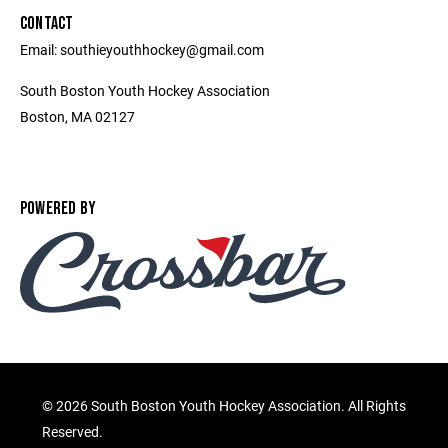
CONTACT
Email: southieyouthhockey@gmail.com
South Boston Youth Hockey Association
Boston, MA 02127
POWERED BY
©
2026 South Boston Youth Hockey Association. All Rights
Reserved.