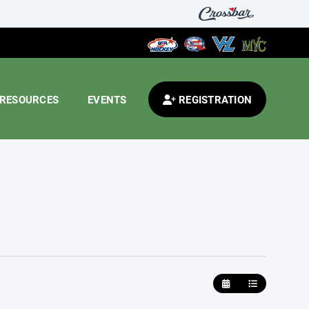
RESOURCES
EVENTS
REGISTRATION