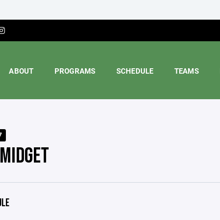
ABOUT
PROGRAMS
SCHEDULE
TEAMS
7
 MIDGET
ULE