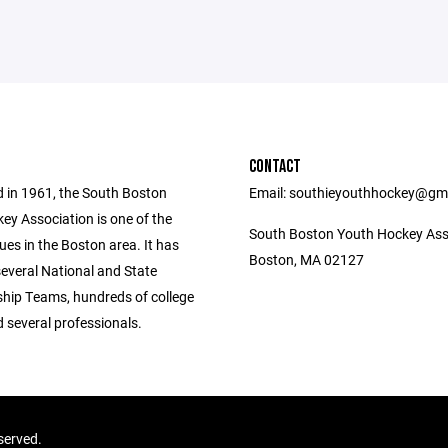
CONTACT
d in 1961, the South Boston
Email: southieyouthhockey@gm
ey Association is one of the
South Boston Youth Hockey Ass
ues in the Boston area. It has
Boston, MA 02127
everal National and State
ip Teams, hundreds of college
 several professionals.
served.