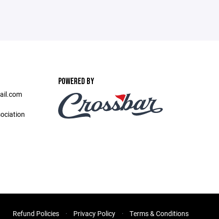
POWERED BY
ail.com
ociation
Refund Policies
Privacy Policy
Terms & Conditions