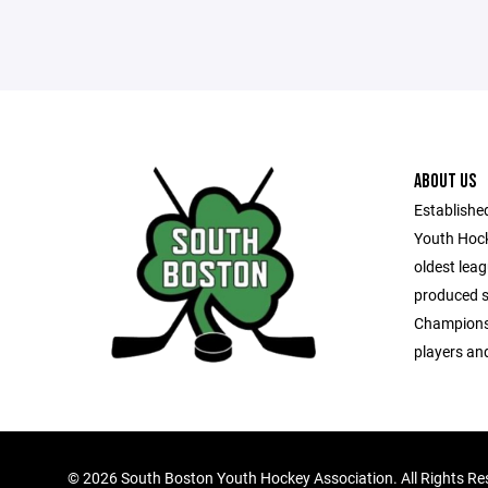
ABOUT US
Establishe
Youth Hock
oldest leag
produced s
Championsh
players and
©
2026 South Boston Youth Hockey Association. All Rights Re