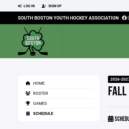
LOG IN
SIGN UP
SOUTH BOSTON YOUTH HOCKEY ASSOCIATION
2026-202
HOME
FALL
ROSTER
GAMES
SCHEDULE
SCHED