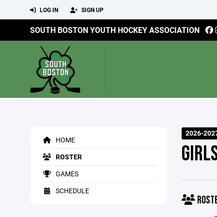
LOG IN
SIGN UP
SOUTH BOSTON YOUTH HOCKEY ASSOCIATION
2026-202
HOME
GIRL
ROSTER
GAMES
SCHEDULE
ROST