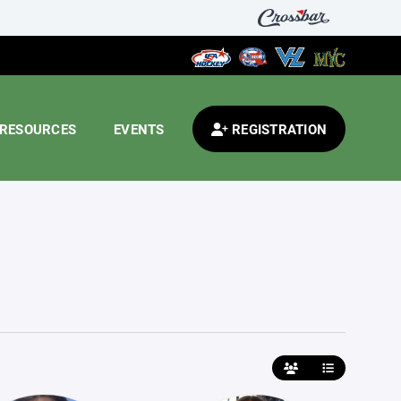
RESOURCES
EVENTS
REGISTRATION