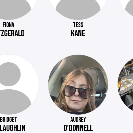
FIONA
TESS
TZGERALD
KANE
BRIDGET
AUDREY
LAUGHLIN
O’DONNELL