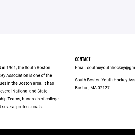
CONTACT
d in 1961, the South Boston
Email: southieyouthhockey@gm
ey Association is one of the
South Boston Youth Hockey Ass
ues in the Boston area. It has
Boston, MA 02127
everal National and State
ip Teams, hundreds of college
 several professionals.