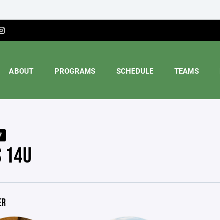
ABOUT
PROGRAMS
SCHEDULE
TEAMS
7
S 14U
ER