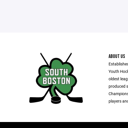
ABOUT US
Establishe
Youth Hock
oldest leag
produced s
Championsh
players and