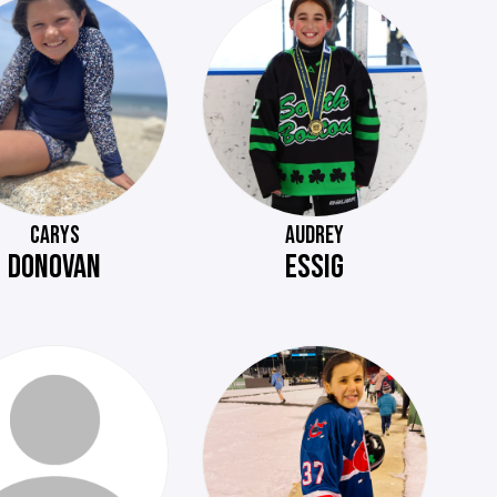
CARYS
AUDREY
DONOVAN
ESSIG