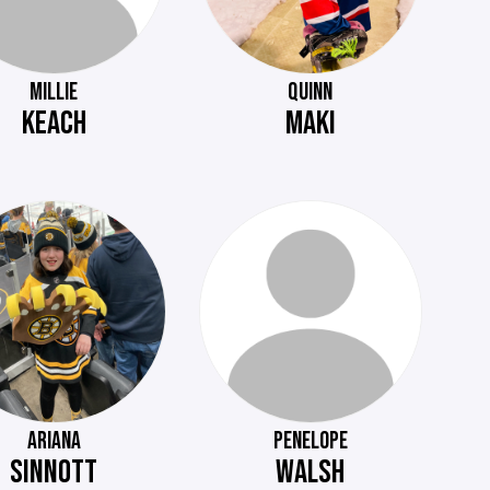
MILLIE
QUINN
KEACH
MAKI
ARIANA
PENELOPE
SINNOTT
WALSH