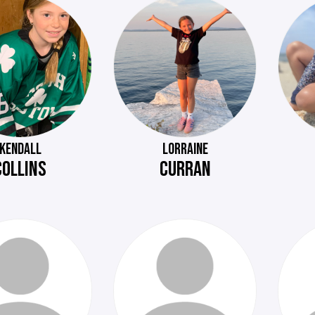
KENDALL
LORRAINE
COLLINS
CURRAN