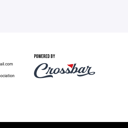
POWERED BY
ail.com
ociation