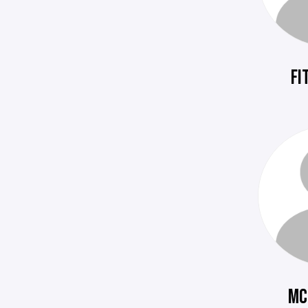
FI
MC