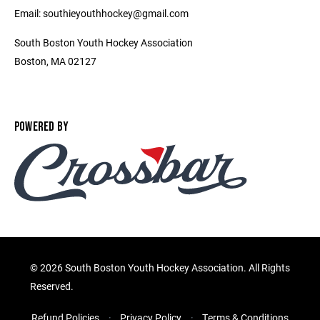
Email: southieyouthhockey@gmail.com
South Boston Youth Hockey Association
Boston, MA 02127
POWERED BY
©
2026 South Boston Youth Hockey Association. All Rights
Reserved.
Refund Policies
Privacy Policy
Terms & Conditions