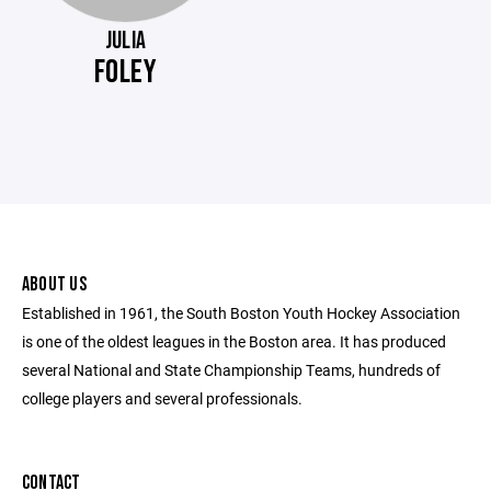
JULIA
FOLEY
ABOUT US
Established in 1961, the South Boston Youth Hockey Association
is one of the oldest leagues in the Boston area. It has produced
several National and State Championship Teams, hundreds of
college players and several professionals.
CONTACT