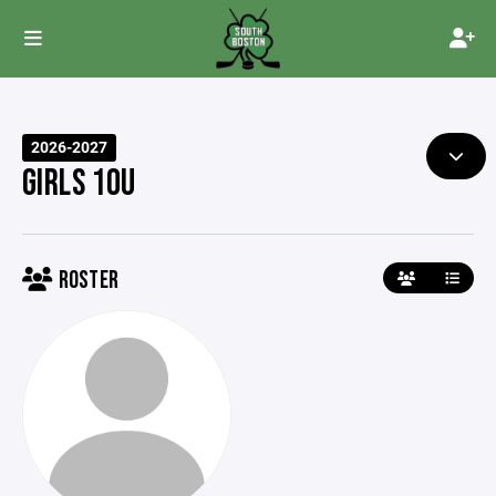
2026-2027
GIRLS 10U
ROSTER